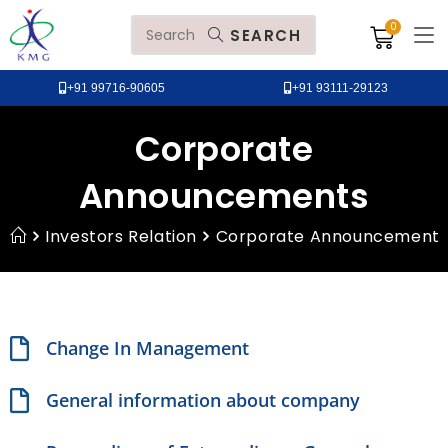
SEARCH
+91 99716-90605
+91 93111-29123
Corporate
Announcements
Investors Relation
Corporate Announcement
Change In Management
General information about company