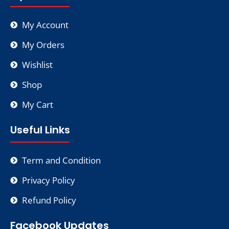
My Account
My Orders
Wishlist
Shop
My Cart
Useful Links
Term and Condition
Privacy Policy
Refund Policy
Facebook Updates