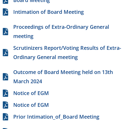
Board Meeting
Intimation of Board Meeting
Proceedings of Extra-Ordinary General
meeting
Scrutinizers Report/Voting Results of Extra-
Ordinary General meeting
Outcome of Board Meeting held on 13th
March 2024
Notice of EGM
Notice of EGM
Prior Intimation_of_Board Meeting