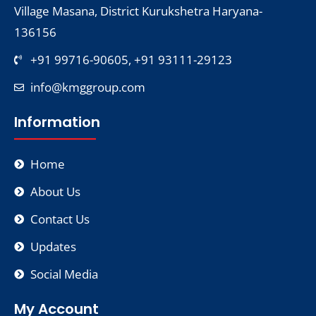
Village Masana, District Kurukshetra Haryana-
136156
+91 99716-90605, +91 93111-29123
info@kmggroup.com
Information
Home
About Us
Contact Us
Updates
Social Media
My Account