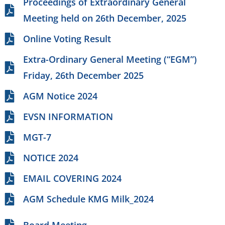
Proceedings of Extraordinary General
Meeting held on 26th December, 2025
Online Voting Result
Extra-Ordinary General Meeting (“EGM”)
Friday, 26th December 2025
AGM Notice 2024
EVSN INFORMATION
MGT-7
NOTICE 2024
EMAIL COVERING 2024
AGM Schedule KMG Milk_2024