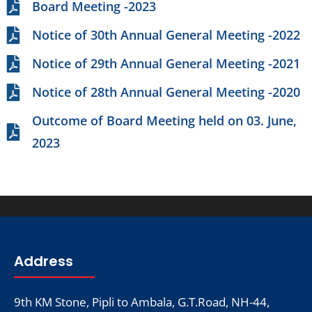
Board Meeting -2023
Notice of 30th Annual General Meeting -2022
Notice of 29th Annual General Meeting -2021
Notice of 28th Annual General Meeting -2020
Outcome of Board Meeting held on 03. June,
2023
Address
9th KM Stone, Pipli to Ambala, G.T.Road, NH-44,