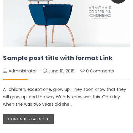
Sample post title with format Link
Administrator
June 10, 2018
0 Comments
All children, except one, grow up. They soon know that they
will grow up, and the way Wendy knew was this. One day
when she was two years old she…
CONTINUE READING