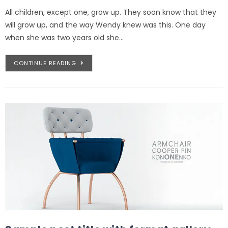
All children, except one, grow up. They soon know that they
will grow up, and the way Wendy knew was this. One day
when she was two years old she…
CONTINUE READING