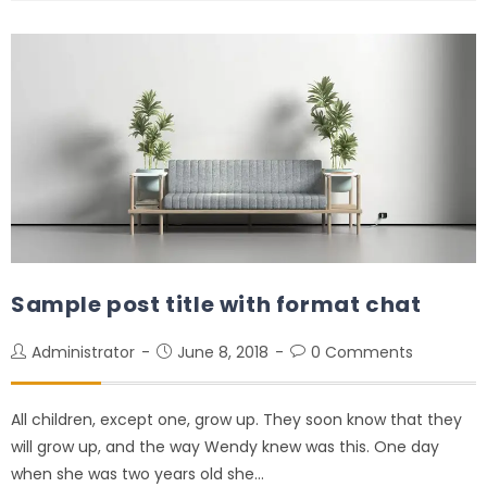
Sample post title with format chat
Administrator
June 8, 2018
0 Comments
All children, except one, grow up. They soon know that they
will grow up, and the way Wendy knew was this. One day
when she was two years old she…