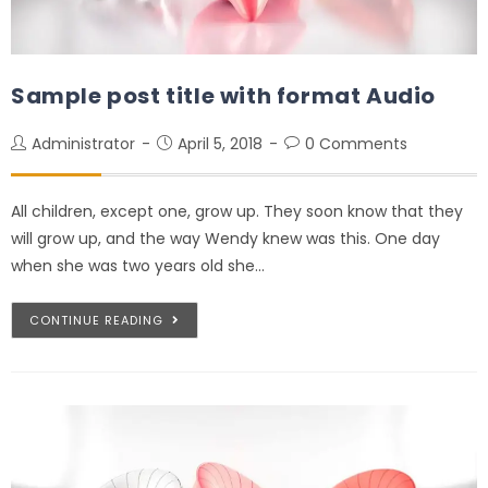
Sample post title with format Audio
Administrator
April 5, 2018
0 Comments
All children, except one, grow up. They soon know that they
will grow up, and the way Wendy knew was this. One day
when she was two years old she…
CONTINUE READING