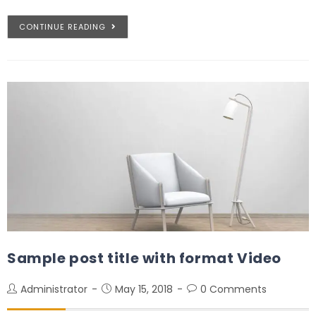
CONTINUE READING
Sample post title with format Video
Administrator
May 15, 2018
0 Comments