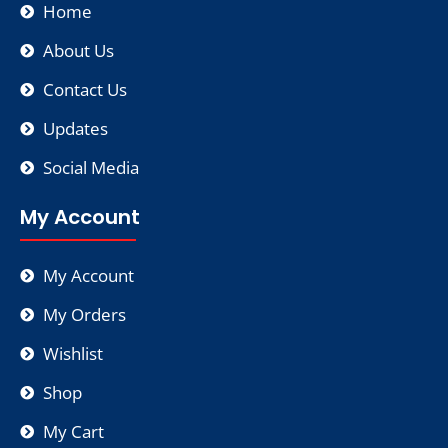
Home
About Us
Contact Us
Updates
Social Media
My Account
My Account
My Orders
Wishlist
Shop
My Cart