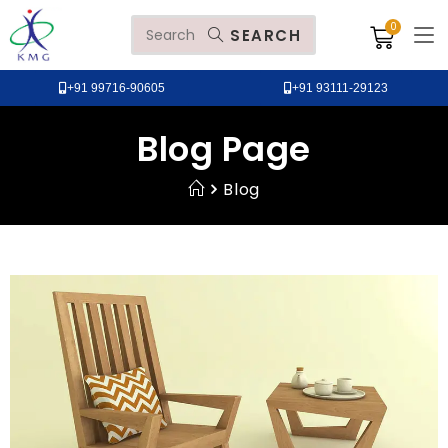
SEARCH
+91 99716-90605
+91 93111-29123
Blog Page
Blog