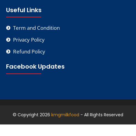
Useful Links
Term and Condition
Privacy Policy
Refund Policy
Facebook Updates
© Copyright 2026
kmgmilkfood
- All Rights Reserved