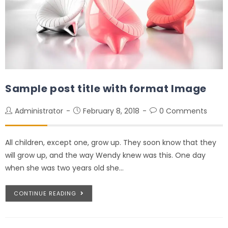
Sample post title with format Image
Administrator
February 8, 2018
0 Comments
All children, except one, grow up. They soon know that they
will grow up, and the way Wendy knew was this. One day
when she was two years old she…
CONTINUE READING