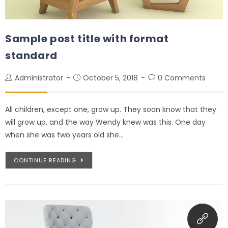
Sample post title with format
standard
Administrator
October 5, 2018
0 Comments
All children, except one, grow up. They soon know that they
will grow up, and the way Wendy knew was this. One day
when she was two years old she…
CONTINUE READING