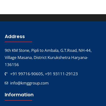
Address
9th KM Stone, Pipli to Ambala, G.T.Road, NH-44,
Village Masana, District Kurukshetra Haryana-
136156
+91 99716-90605, +91 93111-29123
info@kmggroup.com
Information