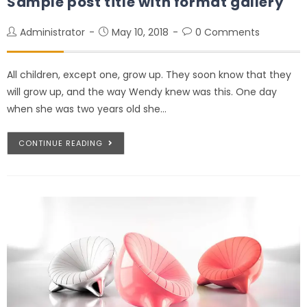
Sample post title with format gallery
Administrator
May 10, 2018
0 Comments
All children, except one, grow up. They soon know that they
will grow up, and the way Wendy knew was this. One day
when she was two years old she…
CONTINUE READING