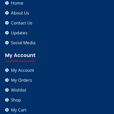
Home
About Us
Contact Us
Updates
Social Media
My Account
My Account
My Orders
Wishlist
Shop
My Cart