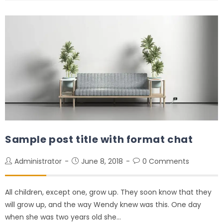
Sample post title with format chat
Administrator
June 8, 2018
0 Comments
All children, except one, grow up. They soon know that they
will grow up, and the way Wendy knew was this. One day
when she was two years old she…