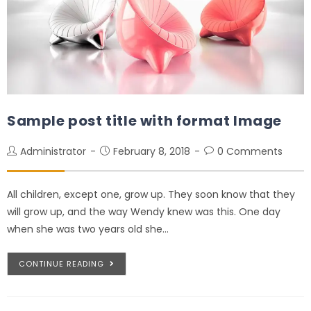
Sample post title with format Image
Administrator
February 8, 2018
0 Comments
All children, except one, grow up. They soon know that they
will grow up, and the way Wendy knew was this. One day
when she was two years old she…
CONTINUE READING