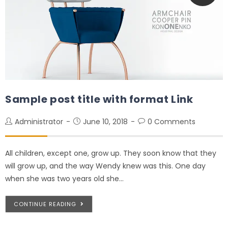
Sample post title with format Link
Administrator
June 10, 2018
0 Comments
All children, except one, grow up. They soon know that they
will grow up, and the way Wendy knew was this. One day
when she was two years old she…
CONTINUE READING