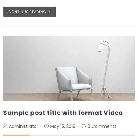
CONTINUE READING
Sample post title with format Video
Administrator
May 15, 2018
0 Comments