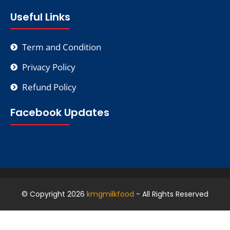
Useful Links
Term and Condition
Privacy Policy
Refund Policy
Facebook Updates
© Copyright 2026
kmgmilkfood
- All Rights Reserved