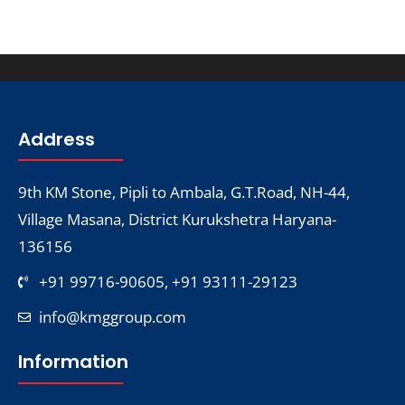
Address
9th KM Stone, Pipli to Ambala, G.T.Road, NH-44,
Village Masana, District Kurukshetra Haryana-
136156
+91 99716-90605, +91 93111-29123
info@kmggroup.com
Information