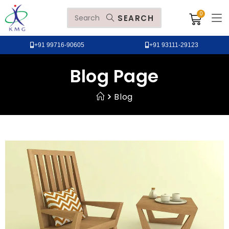
SEARCH
+91 99716-90605
+91 93111-29123
Blog Page
Blog