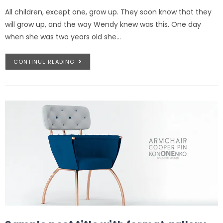
All children, except one, grow up. They soon know that they
will grow up, and the way Wendy knew was this. One day
when she was two years old she…
CONTINUE READING