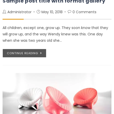
Sample post title with format gallery
Administrator
May 10, 2018
0 Comments
All children, except one, grow up. They soon know that they
will grow up, and the way Wendy knew was this. One day
when she was two years old she…
CONTINUE READING