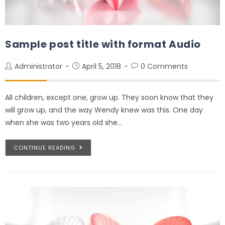
Sample post title with format Audio
Administrator
April 5, 2018
0 Comments
All children, except one, grow up. They soon know that they
will grow up, and the way Wendy knew was this. One day
when she was two years old she…
CONTINUE READING