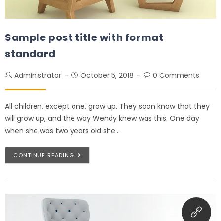
Sample post title with format
standard
Administrator
October 5, 2018
0 Comments
All children, except one, grow up. They soon know that they
will grow up, and the way Wendy knew was this. One day
when she was two years old she…
CONTINUE READING