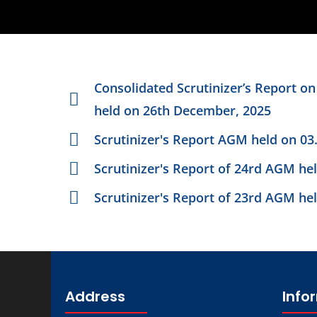
Consolidated Scrutinizer’s Report o
held on 26th December, 2025
Scrutinizer's Report AGM held on 03
Scrutinizer's Report of 24rd AGM he
Scrutinizer's Report of 23rd AGM he
Address
Info