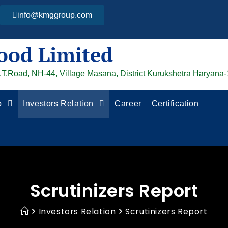
info@kmggroup.com
ood Limited
G.T.Road, NH-44, Village Masana, District Kurukshetra Haryana
p
Investors Relation
Career
Certification
Scrutinizers Report
Investors Relation
Scrutinizers Report