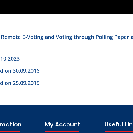
n Remote E-Voting and Voting through Polling Paper 
.10.2023
ld on 30.09.2016
ld on 25.09.2015
rmation
My Account
Useful Li