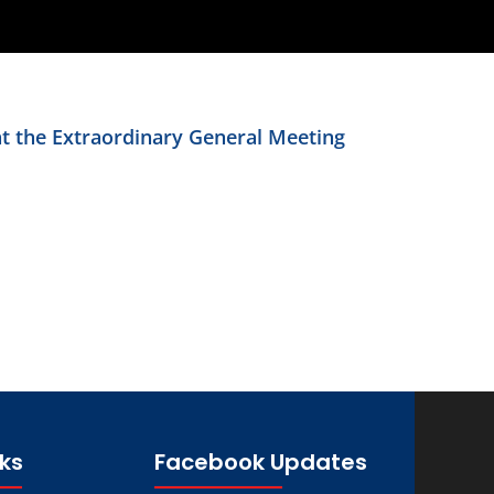
at the Extraordinary General Meeting
nks
Facebook Updates