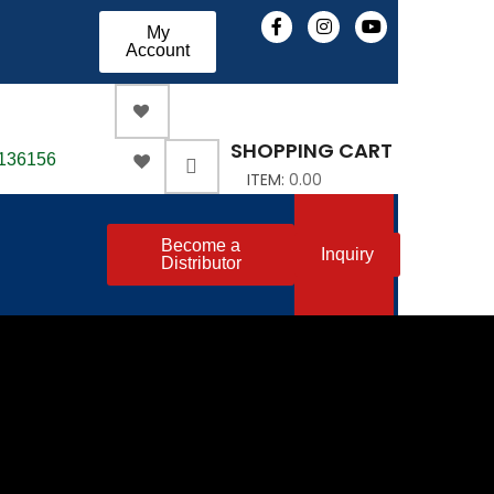
My
Account
SHOPPING CART
-136156
ITEM:
0.00
Become a
Inquiry
Distributor