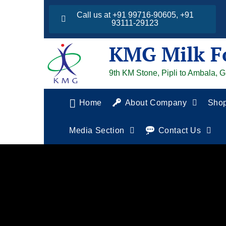
Call us at +91 99716-90605, +91
93111-29123
KMG Milk F
9th KM Stone, Pipli to Ambala, 
Home
About Company
Sho
Media Section
Contact Us