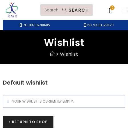
SEARCH
+91 99716-90605
+91 93111-29123
Wishlist
Wishlist
Default wishlist
YOUR WISHLIST IS CURRENTLY EMPTY.
RETURN TO SHOP