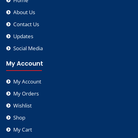
Home
About Us
Contact Us
Updates
Social Media
My Account
My Account
My Orders
Wishlist
Shop
My Cart