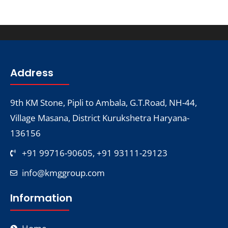
Address
9th KM Stone, Pipli to Ambala, G.T.Road, NH-44,
Village Masana, District Kurukshetra Haryana-
136156
+91 99716-90605, +91 93111-29123
info@kmggroup.com
Information