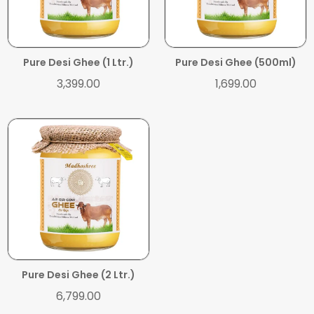
ADD TO CART
ADD TO CART
Pure Desi Ghee (1 Ltr.)
Pure Desi Ghee (500ml)
3,399.00
1,699.00
ADD TO CART
Pure Desi Ghee (2 Ltr.)
6,799.00