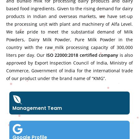
and buffalo milk for processing dairy products and dairy
based food ingredients. Given to the rising demand for dairy
products in Indian and overseas markets, we have set-up
the processing unit with plant and machinery of Alfa Level.
We take pride to meet the substantial demand of Milk
Powders, Dairy Milk Powder, Pure Milk Powder in the
country with the raw milk processing capacity of 300,000
liters per day. Our
ISO 22000:2018 certified company
is also
approved by Export Inspection Council of India, Ministry of
Commerce, Government of India for the international trade
of our product under the brand name of “KMG”.
Management Team
Google Profile