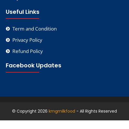
Useful Links
Term and Condition
Privacy Policy
Refund Policy
Facebook Updates
© Copyright 2026
kmgmilkfood
- All Rights Reserved