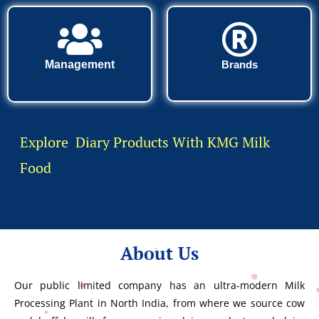
Management
Brands
Explore Diary Products With KMG Milk
Food
About Us
Our public limited company has an ultra-modern Milk
Processing Plant in North India, from where we source cow