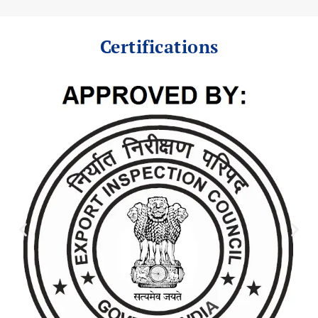
Certifications