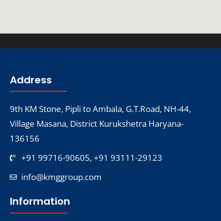
Address
9th KM Stone, Pipli to Ambala, G.T.Road, NH-44,
Village Masana, District Kurukshetra Haryana-
136156
+91 99716-90605, +91 93111-29123
info@kmggroup.com
Information