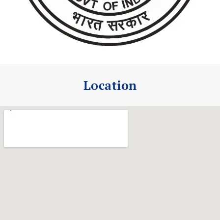
Location