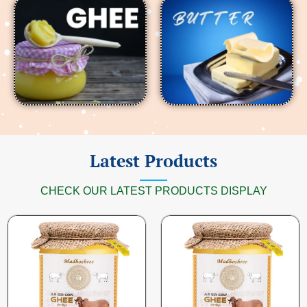
Latest Products
CHECK OUR LATEST PRODUCTS DISPLAY