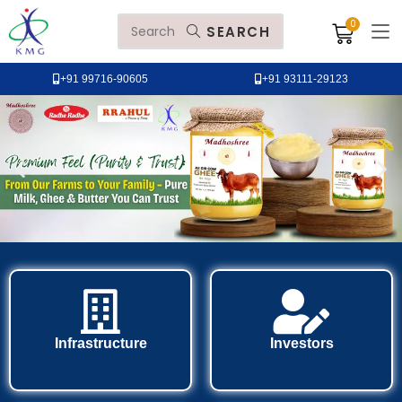
SEARCH
+91 99716-90605
+91 93111-29123
Infrastructure
Investors