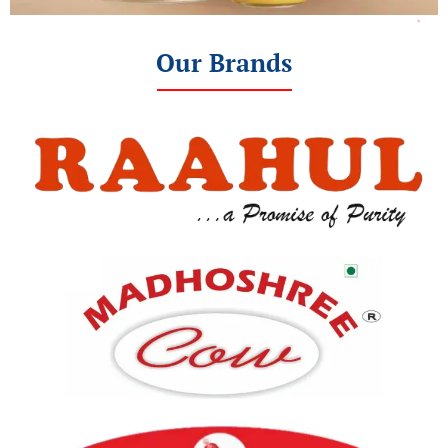
Our Brands