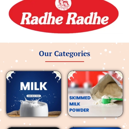
Our Categories