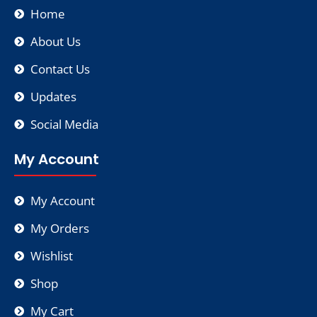
Home
About Us
Contact Us
Updates
Social Media
My Account
My Account
My Orders
Wishlist
Shop
My Cart