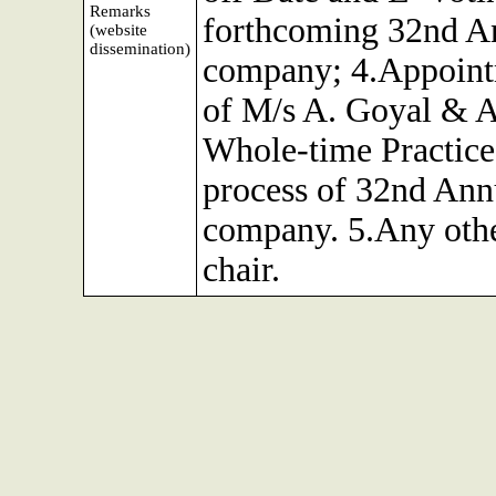
Remarks
forthcoming 32nd An
(website
dissemination)
company; 4.Appointm
of M/s A. Goyal & A
Whole-time Practice 
process of 32nd Ann
company. 5.Any othe
chair.