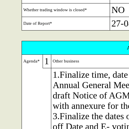
NO
Whether trading window is closed*
27-0
Date of Report*
1
Agenda*
Other business
1.Finalize time, dat
Annual General Mee
draft Notice of AGM 
with annexure for t
3.Finalize the dates
off Date and E- voti