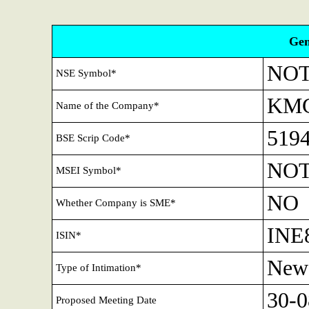
Gen
NOT
NSE Symbol*
KMG
Name of the Company*
519
BSE Scrip Code*
NOT
MSEI Symbol*
NO
Whether Company is SME*
INE
ISIN*
New
Type of Intimation*
30-0
Proposed Meeting Date