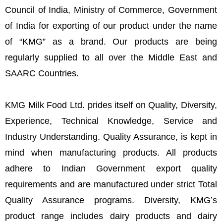
Council of India, Ministry of Commerce, Government
of India for exporting of our product under the name
of “KMG” as a brand. Our products are being
regularly supplied to all over the Middle East and
SAARC Countries.
KMG Milk Food Ltd. prides itself on Quality, Diversity,
Experience, Technical Knowledge, Service and
Industry Understanding. Quality Assurance, is kept in
mind when manufacturing products. All products
adhere to Indian Government export quality
requirements and are manufactured under strict Total
Quality Assurance programs. Diversity, KMG’s
product range includes dairy products and dairy