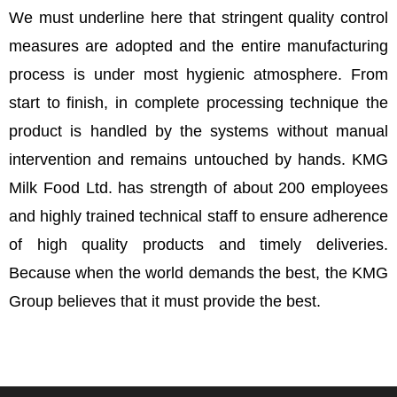
We must underline here that stringent quality control
measures are adopted and the entire manufacturing
process is under most hygienic atmosphere. From
start to finish, in complete processing technique the
product is handled by the systems without manual
intervention and remains untouched by hands. KMG
Milk Food Ltd. has strength of about 200 employees
and highly trained technical staff to ensure adherence
of high quality products and timely deliveries.
Because when the world demands the best, the KMG
Group believes that it must provide the best.