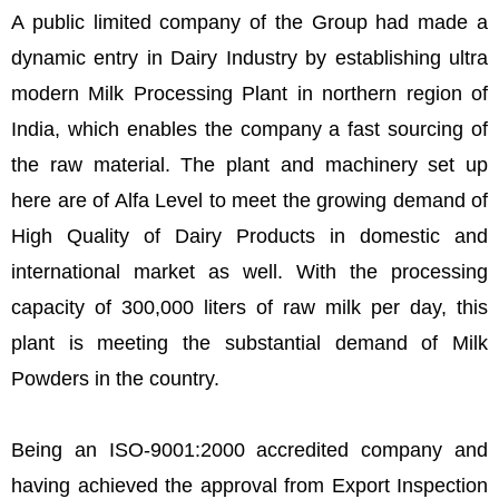
A public limited company of the Group had made a
dynamic entry in Dairy Industry by establishing ultra
modern Milk Processing Plant in northern region of
India, which enables the company a fast sourcing of
the raw material. The plant and machinery set up
here are of Alfa Level to meet the growing demand of
High Quality of Dairy Products in domestic and
international market as well. With the processing
capacity of 300,000 liters of raw milk per day, this
plant is meeting the substantial demand of Milk
Powders in the country.
Being an ISO-9001:2000 accredited company and
having achieved the approval from Export Inspection