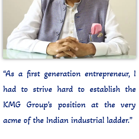
“As a first generation entrepreneur, I
had to strive hard to establish the
KMG Group’s position at the very
acme of the Indian industrial ladder.”