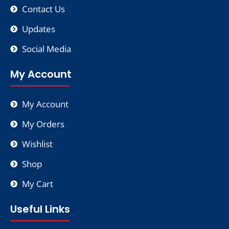
Contact Us
Updates
Social Media
My Account
My Account
My Orders
Wishlist
Shop
My Cart
Useful Links