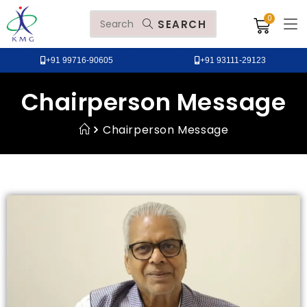
SEARCH
+91 99716-90605
+91 93111-29123
Chairperson Message
Chairperson Message