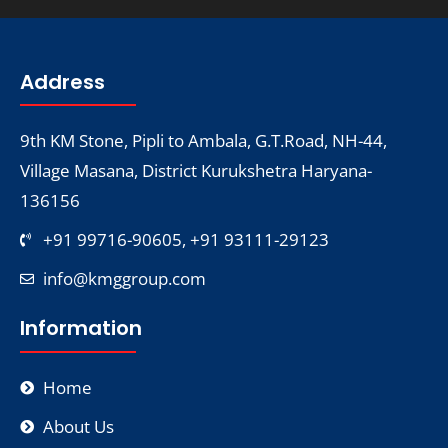
Address
9th KM Stone, Pipli to Ambala, G.T.Road, NH-44,
Village Masana, District Kurukshetra Haryana-
136156
+91 99716-90605, +91 93111-29123
info@kmggroup.com
Information
Home
About Us