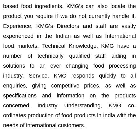
based food ingredients. KMG’s can also locate the
product you require if we do not currently handle it.
Experience, KMG’s Directors and staff are vastly
experienced in the Indian as well as International
food markets. Technical Knowledge, KMG have a
number of technically qualified staff aiding in
solutions to an ever changing food processing
industry. Service, KMG responds quickly to all
enquiries, giving competitive prices, as well as
specifications and information on the products
concerned. Industry Understanding, KMG co-
ordinates production of food products in India with the
needs of international customers.