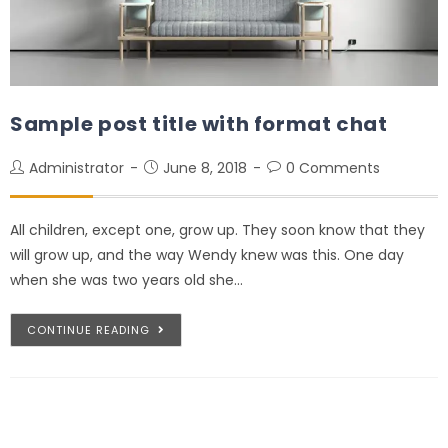
Sample post title with format chat
Administrator
June 8, 2018
0 Comments
All children, except one, grow up. They soon know that they
will grow up, and the way Wendy knew was this. One day
when she was two years old she…
CONTINUE READING