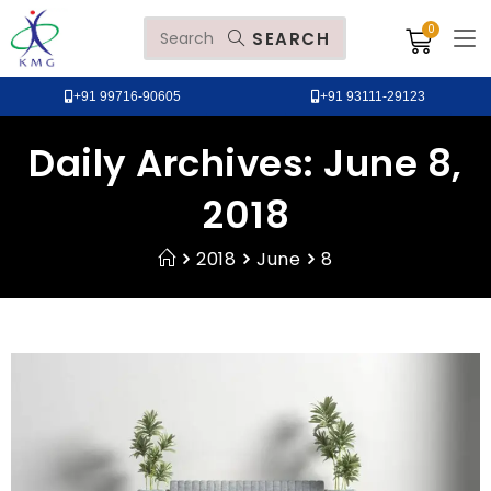
SEARCH
+91 99716-90605
+91 93111-29123
Daily Archives: June 8,
2018
2018
June
8