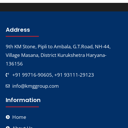
Address
9th KM Stone, Pipli to Ambala, G.T.Road, NH-44,
Village Masana, District Kurukshetra Haryana-
136156
+91 99716-90605, +91 93111-29123
info@kmggroup.com
Information
Home