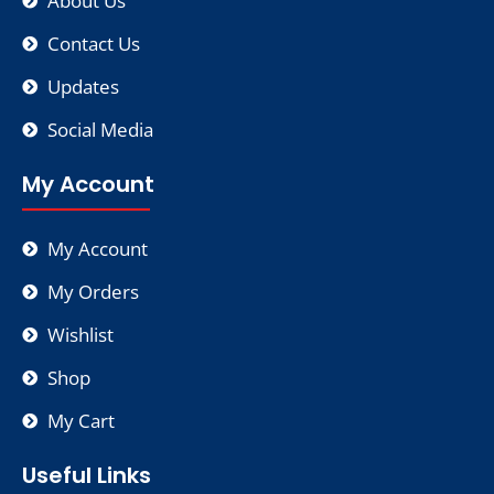
About Us
Contact Us
Updates
Social Media
My Account
My Account
My Orders
Wishlist
Shop
My Cart
Useful Links