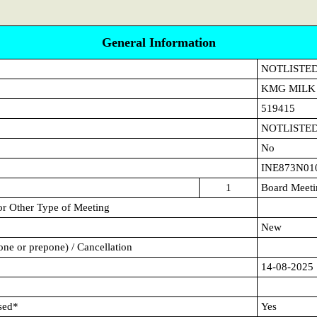
General Information
NOTLISTE
KMG MILK
519415
NOTLISTE
No
INE873N01
1
Board Meeti
or Other Type of Meeting
New
ne or prepone) / Cancellation
14-08-2025
sed*
Yes