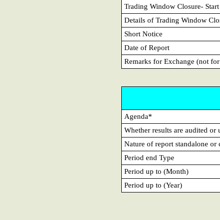
Trading Window Closure- Start
Details of Trading Window Clo
Short Notice
Date of Report
Remarks for Exchange (not for
Agenda*
Whether results are audited or
Nature of report standalone or
Period end Type
Period up to (Month)
Period up to (Year)