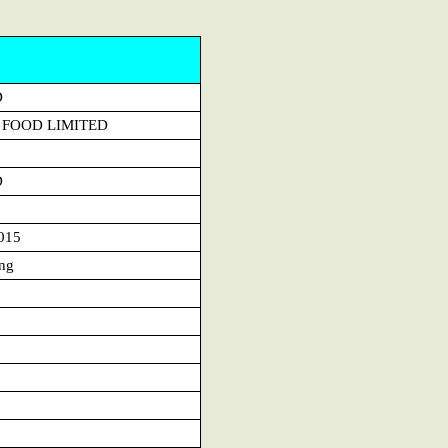
D
 FOOD LIMITED
D
015
ng