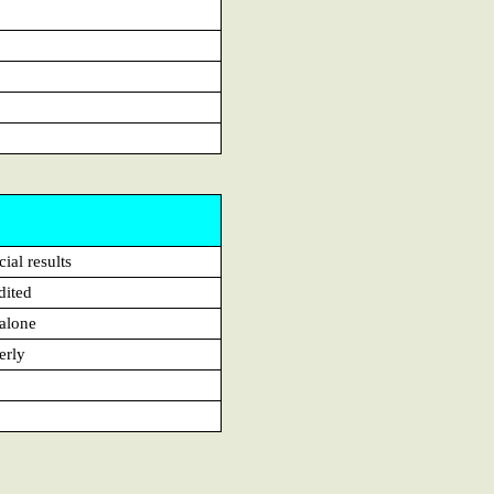
ial results
dited
alone
erly