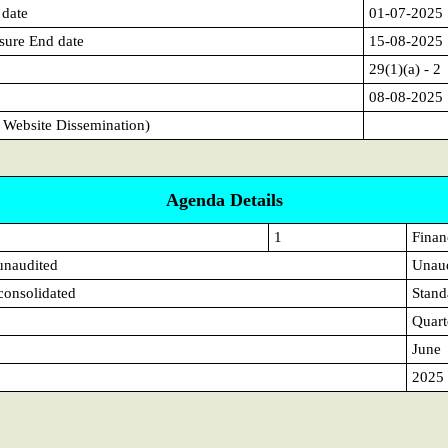
 date
01-07-2025
sure End date
15-08-2025
29(1)(a) - 2
08-08-2025
 Website Dissemination)
Agenda Details
1
Financ
 unaudited
Unau
 consolidated
Stand
Quart
June
2025