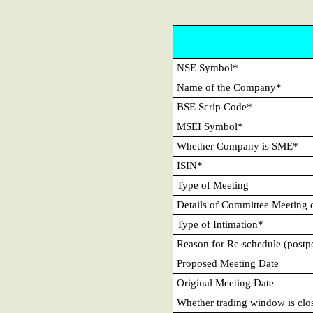
NSE Symbol*
Name of the Company*
BSE Scrip Code*
MSEI Symbol*
Whether Company is SME*
ISIN*
Type of Meeting
Details of Committee Meeting 
Type of Intimation*
Reason for Re-schedule (postpo
Proposed Meeting Date
Original Meeting Date
Whether trading window is clo