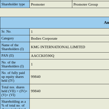
Shareholder type
Promoter
Promoter Group
An
Sr. No.
1
Category
Bodies Corporate
Name of the
KMG INTERNATIONAL LIMITED
Shareholders (I)
PAN (II)
AACCK0590Q
No. of the
1
Shareholders (I)
No. of fully paid
99840
up equity shares
held (IV)
Total nos. shares
99840
held (VII) = (IV)+
(V)+ (VI)
Shareholding as a
% of total no. of