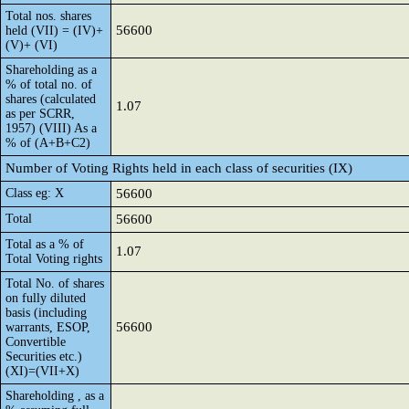
Total nos. shares
56600
held (VII) = (IV)+
(V)+ (VI)
Shareholding as a
% of total no. of
shares (calculated
1.07
as per SCRR,
1957) (VIII) As a
% of (A+B+C2)
Number of Voting Rights held in each class of securities (IX)
Class eg: X
56600
Total
56600
Total as a % of
1.07
Total Voting rights
Total No. of shares
on fully diluted
basis (including
56600
warrants, ESOP,
Convertible
Securities etc.)
(XI)=(VII+X)
Shareholding , as a