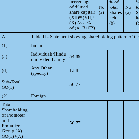
percentage
% of
%
of diluted
No.
total
No.
t
share capital)
(a)
Shares
(a)
S
(XII)= (VII)+
held
h
(X) As a %
(b)
(
of (A+B+C2)
A
Table II - Statement showing shareholding pattern of 
(1)
Indian
Individuals/Hindu
(a)
54.89
undivided Family
Any Other
(d)
1.88
(specify)
Sub-Total
56.77
(A)(1)
(2)
Foreign
Total
Shareholding
of Promoter
and
56.77
Promoter
Group (A)=
(A)(1)+(A)