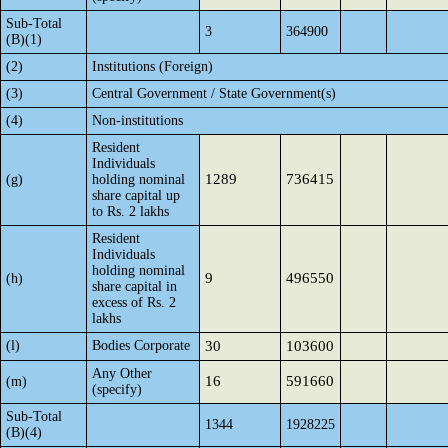
Sub-Total
3
364900
(B)(1)
(2)
Institutions (Foreign)
(3)
Central Government / State Government(s)
(4)
Non-institutions
Resident
Individuals
1289
736415
(g)
holding nominal
share capital up
to Rs. 2 lakhs
Resident
Individuals
holding nominal
9
496550
(h)
share capital in
excess of Rs. 2
lakhs
(l)
Bodies Corporate
30
103600
Any Other
16
591660
(m)
(specify)
Sub-Total
1344
1928225
(B)(4)