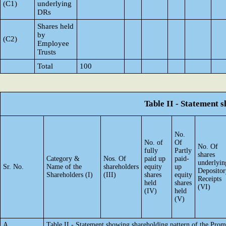
(C1)
underlying
DRs
Shares held
by
(C2)
Employee
Trusts
Total
100
Table II - Statement
No.
No. of
Of
No. Of
fully
Partly
shares
Category &
Nos. Of
paid up
paid-
underlyin
Sr. No.
Name of the
shareholders
equity
up
Depositor
Shareholders (I)
(III)
shares
equity
Receipts
held
shares
(VI)
(IV)
held
(V)
A
Table II - Statement showing shareholding pattern of the Pr