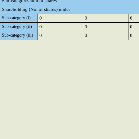
Sub-categorization of shares
Shareholding (No. of shares) under
Sub-category (i)
0
0
0
Sub-category (ii)
0
0
0
Sub-category (iii)
0
0
0