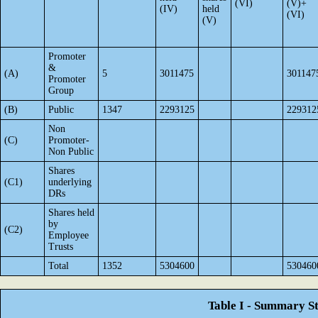
(VI)
(V)+
(IV)
held
(VI)
(V)
Promoter
&
(A)
5
3011475
301147
Promoter
Group
(B)
Public
1347
2293125
229312
Non
(C)
Promoter-
Non Public
Shares
(C1)
underlying
DRs
Shares held
by
(C2)
Employee
Trusts
Total
1352
5304600
530460
Table I - Summary St