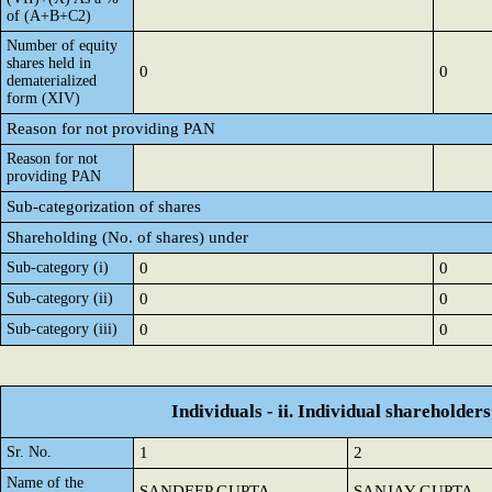
of (A+B+C2)
Number of equity
shares held in
0
0
dematerialized
form (XIV)
Reason for not providing PAN
Reason for not
providing PAN
Sub-categorization of shares
Shareholding (No. of shares) under
Sub-category (i)
0
0
Sub-category (ii)
0
0
Sub-category (iii)
0
0
Individuals - ii. Individual shareholders
Sr. No.
1
2
Name of the
SANDEEP GUPTA
SANJAY GUPTA