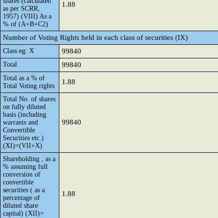
shares (calculated
1.88
as per SCRR,
1957) (VIII) As a
% of (A+B+C2)
Number of Voting Rights held in each class of securities (IX)
Class eg: X
99840
Total
99840
Total as a % of
1.88
Total Voting rights
Total No. of shares
on fully diluted
basis (including
99840
warrants and
Convertible
Securities etc.)
(XI)=(VII+X)
Shareholding , as a
% assuming full
conversion of
convertible
securities ( as a
1.88
percentage of
diluted share
capital) (XII)=