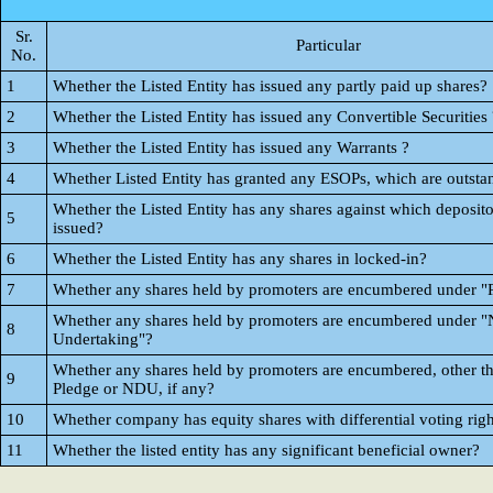
Sr.
Particular
No.
1
Whether the Listed Entity has issued any partly paid up shares?
2
Whether the Listed Entity has issued any Convertible Securities 
3
Whether the Listed Entity has issued any Warrants ?
4
Whether Listed Entity has granted any ESOPs, which are outsta
Whether the Listed Entity has any shares against which deposito
5
issued?
6
Whether the Listed Entity has any shares in locked-in?
7
Whether any shares held by promoters are encumbered under "
Whether any shares held by promoters are encumbered under "
8
Undertaking"?
Whether any shares held by promoters are encumbered, other t
9
Pledge or NDU, if any?
10
Whether company has equity shares with differential voting righ
11
Whether the listed entity has any significant beneficial owner?