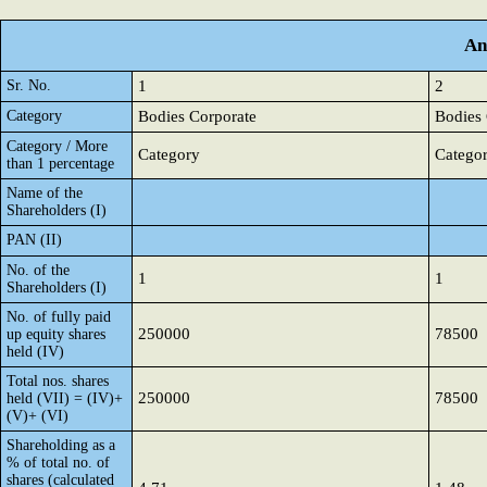
An
Sr. No.
1
2
Category
Bodies Corporate
Bodies 
Category / More
Category
Catego
than 1 percentage
Name of the
Shareholders (I)
PAN (II)
No. of the
1
1
Shareholders (I)
No. of fully paid
250000
78500
up equity shares
held (IV)
Total nos. shares
250000
78500
held (VII) = (IV)+
(V)+ (VI)
Shareholding as a
% of total no. of
shares (calculated