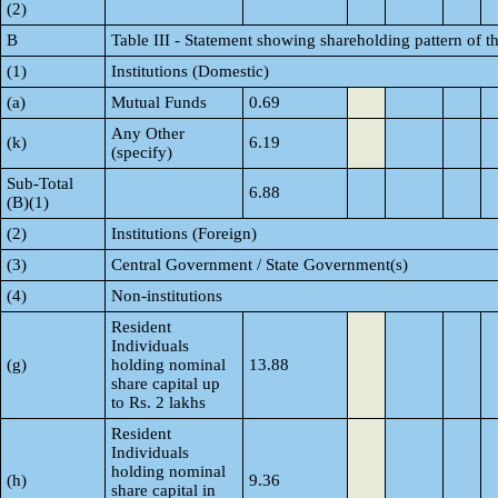
(2)
B
Table III - Statement showing shareholding pattern of t
(1)
Institutions (Domestic)
(a)
Mutual Funds
0.69
Any Other
(k)
6.19
(specify)
Sub-Total
6.88
(B)(1)
(2)
Institutions (Foreign)
(3)
Central Government / State Government(s)
(4)
Non-institutions
Resident
Individuals
(g)
holding nominal
13.88
share capital up
to Rs. 2 lakhs
Resident
Individuals
holding nominal
(h)
9.36
share capital in