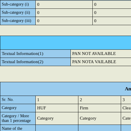
Sub-category (i)
0
0
Sub-category (ii)
0
0
Sub-category (iii)
0
0
Textual Information(1)
PAN NOT AVAILABLE
Textual Information(2)
PAN NOTA VAILABLE
An
Sr. No.
1
2
3
Category
HUF
Firm
Clea
Category / More
Category
Category
Cate
than 1 percentage
Name of the