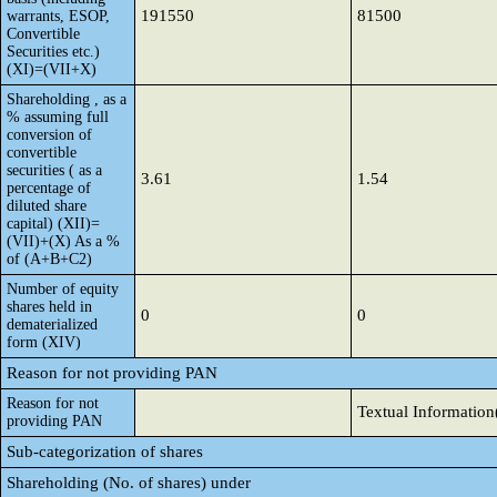
191550
81500
warrants, ESOP,
Convertible
Securities etc.)
(XI)=(VII+X)
Shareholding , as a
% assuming full
conversion of
convertible
securities ( as a
3.61
1.54
percentage of
diluted share
capital) (XII)=
(VII)+(X) As a %
of (A+B+C2)
Number of equity
shares held in
0
0
dematerialized
form (XIV)
Reason for not providing PAN
Reason for not
Textual Information
providing PAN
Sub-categorization of shares
Shareholding (No. of shares) under