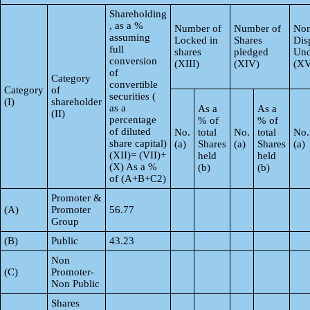
Shareholding
, as a %
Number of
Number of
Non
assuming
Locked in
Shares
Dis
full
shares
pledged
Und
conversion
(XIII)
(XIV)
(XV
of
Category
convertible
Category
of
securities (
(I)
shareholder
as a
As a
As a
(II)
percentage
% of
% of
of diluted
No.
total
No.
total
No.
share capital)
(a)
Shares
(a)
Shares
(a)
(XII)= (VII)+
held
held
(X) As a %
(b)
(b)
of (A+B+C2)
Promoter &
(A)
Promoter
56.77
Group
(B)
Public
43.23
Non
(C)
Promoter-
Non Public
Shares