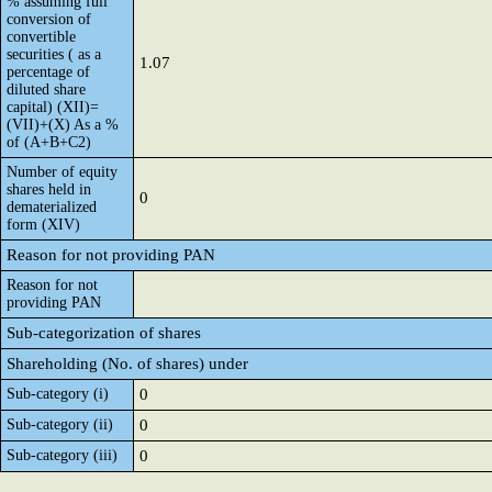
% assuming full
conversion of
convertible
securities ( as a
1.07
percentage of
diluted share
capital) (XII)=
(VII)+(X) As a %
of (A+B+C2)
Number of equity
shares held in
0
dematerialized
form (XIV)
Reason for not providing PAN
Reason for not
providing PAN
Sub-categorization of shares
Shareholding (No. of shares) under
Sub-category (i)
0
Sub-category (ii)
0
Sub-category (iii)
0