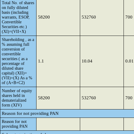
Total No. of shares
on fully diluted
basis (including
58200
532760
700
warrants, ESOP,
Convertible
Securities etc.)
(XI)=(VII+X)
Shareholding , as a
% assuming full
conversion of
convertible
securities ( as a
1.1
10.04
0.01
percentage of
diluted share
capital) (XII)=
(VII)+(X) As a %
of (A+B+C2)
Number of equity
shares held in
58200
532760
700
dematerialized
form (XIV)
Reason for not providing PAN
Reason for not
providing PAN