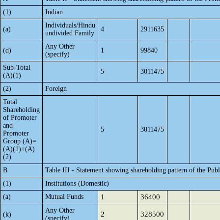
(1)
Indian
Individuals/Hindu
(a)
4
2911635
undivided Family
Any Other
(d)
1
99840
(specify)
Sub-Total
5
3011475
(A)(1)
(2)
Foreign
Total
Shareholding
of Promoter
and
5
3011475
Promoter
Group (A)=
(A)(1)+(A)
(2)
B
Table III - Statement showing shareholding pattern of the Publ
(1)
Institutions (Domestic)
(a)
Mutual Funds
1
36400
Any Other
2
328500
(k)
(specify)