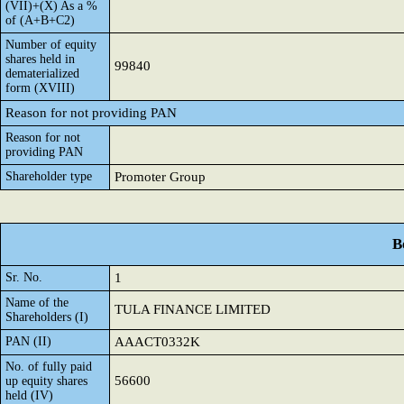
(VII)+(X) As a %
of (A+B+C2)
Number of equity
shares held in
99840
dematerialized
form (XVIII)
Reason for not providing PAN
Reason for not
providing PAN
Shareholder type
Promoter Group
B
Sr. No.
1
Name of the
TULA FINANCE LIMITED
Shareholders (I)
PAN (II)
AAACT0332K
No. of fully paid
56600
up equity shares
held (IV)