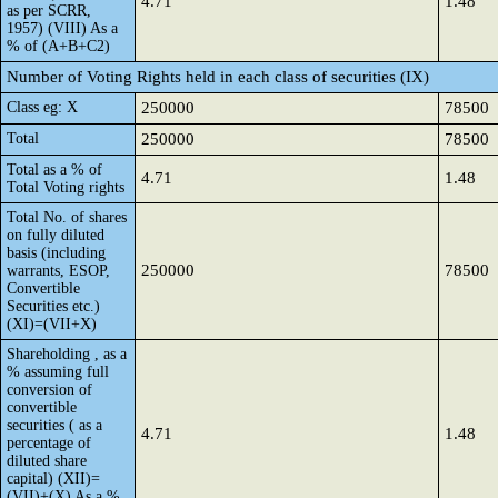
4.71
1.48
as per SCRR,
1957) (VIII) As a
% of (A+B+C2)
Number of Voting Rights held in each class of securities (IX)
Class eg: X
250000
78500
Total
250000
78500
Total as a % of
4.71
1.48
Total Voting rights
Total No. of shares
on fully diluted
basis (including
250000
78500
warrants, ESOP,
Convertible
Securities etc.)
(XI)=(VII+X)
Shareholding , as a
% assuming full
conversion of
convertible
securities ( as a
4.71
1.48
percentage of
diluted share
capital) (XII)=
(VII)+(X) As a %