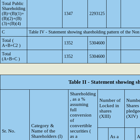
Total Public
Shareholding
(B)=(B)(1)+
1347
2293125
(B)(2)+(B)
(3)+(B)(4)
C
Table IV - Statement showing shareholding pattern of the No
Total (
1352
5304600
A+B+C2 )
Total
1352
5304600
(A+B+C )
Table II - Statement showing 
Shareholding
, as a %
Number of
Numbe
assuming
Locked in
Shares
full
shares
pledge
conversion
(XIII)
(XIV)
of
Category &
convertible
Sr. No.
Name of the
securities (
Shareholders (I)
as a
As a
A