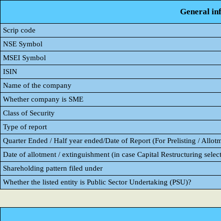
General in
Scrip code
NSE Symbol
MSEI Symbol
ISIN
Name of the company
Whether company is SME
Class of Security
Type of report
Quarter Ended / Half year ended/Date of Report (For Prelisting / Allot
Date of allotment / extinguishment (in case Capital Restructuring select
Shareholding pattern filed under
Whether the listed entity is Public Sector Undertaking (PSU)?