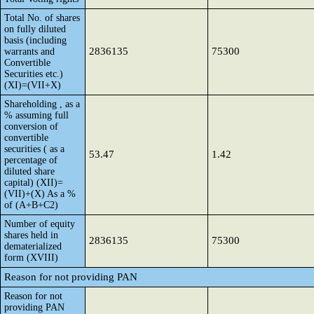
Total No. of shares
on fully diluted
basis (including
2836135
75300
warrants and
Convertible
Securities etc.)
(XI)=(VII+X)
Shareholding , as a
% assuming full
conversion of
convertible
securities ( as a
53.47
1.42
percentage of
diluted share
capital) (XII)=
(VII)+(X) As a %
of (A+B+C2)
Number of equity
shares held in
2836135
75300
dematerialized
form (XVIII)
Reason for not providing PAN
Reason for not
providing PAN