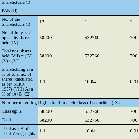
Shareholders (I)
PAN (II)
No. of the
12
1
2
Shareholders (I)
No. of fully paid
58200
532760
700
up equity shares
held (IV)
Total nos. shares
58200
532760
700
held (VII) = (IV)+
(V)+ (VI)
Shareholding as a
% of total no. of
shares (calculated
1.1
10.04
0.01
as per SCRR,
1957) (VIII) As a
% of (A+B+C2)
Number of Voting Rights held in each class of securities (IX)
Class eg: X
58200
532760
700
Total
58200
532760
700
Total as a % of
1.1
10.04
0.01
Total Voting rights