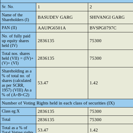
Sr. No.
1
2
Name of the
BASUDEV GARG
SHIVANGI GARG
Shareholders (I)
PAN (II)
AAUPG6501A
BVSPG0797C
No. of fully paid
2836135
75300
up equity shares
held (IV)
Total nos. shares
2836135
75300
held (VII) = (IV)+
(V)+ (VI)
Shareholding as a
% of total no. of
shares (calculated
53.47
1.42
as per SCRR,
1957) (VIII) As a
% of (A+B+C2)
Number of Voting Rights held in each class of securities (IX)
Class eg:X
2836135
75300
Total
2836135
75300
Total as a % of
53.47
1.42
Total Voting rights