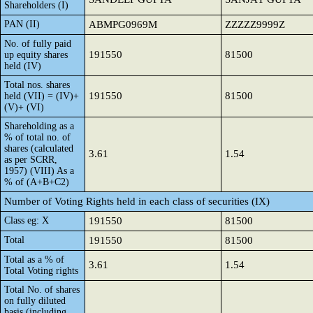
Shareholders (I)
PAN (II)
ABMPG0969M
ZZZZZ9999Z
No. of fully paid
191550
81500
up equity shares
held (IV)
Total nos. shares
191550
81500
held (VII) = (IV)+
(V)+ (VI)
Shareholding as a
% of total no. of
shares (calculated
3.61
1.54
as per SCRR,
1957) (VIII) As a
% of (A+B+C2)
Number of Voting Rights held in each class of securities (IX)
Class eg: X
191550
81500
Total
191550
81500
Total as a % of
3.61
1.54
Total Voting rights
Total No. of shares
on fully diluted
basis (including