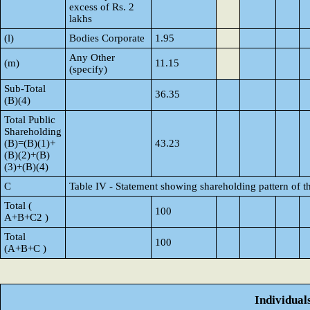
excess of Rs. 2
lakhs
(l)
Bodies Corporate
1.95
Any Other
(m)
11.15
(specify)
Sub-Total
36.35
(B)(4)
Total Public
Shareholding
(B)=(B)(1)+
43.23
(B)(2)+(B)
(3)+(B)(4)
C
Table IV - Statement showing shareholding pattern of 
Total (
100
A+B+C2 )
Total
100
(A+B+C )
Individual