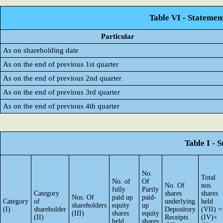
Table VI - Statemen
Particular
As on shareholding date
As on the end of previous 1st quarter
As on the end of previous 2nd quarter
As on the end of previous 3rd quarter
As on the end of previous 4th quarter
Table I - 
No.
Total
No. of
Of
No. Of
nos.
fully
Partly
Category
shares
shares
Nos. Of
paid up
paid-
Category
of
underlying
held
shareholders
equity
up
(I)
shareholder
Depository
(VII) =
(III)
shares
equity
(II)
Receipts
(IV)+
held
shares